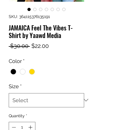
SKU: 364115376135191
JAMAICA Feel The Vibes T-
Shirt by Yaawd Media
Regular
Sale
 $30.00 
$22.00
Price
Price
Color
*
Size
*
Quantity
*