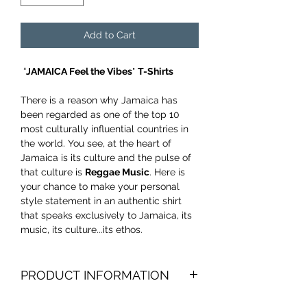
Add to Cart
“
JAMAICA Feel the Vibes
"
T-Shirts
There is a reason why Jamaica has
been regarded as one of the top 10
most culturally influential countries in
the world. You see, at the heart of
Jamaica is its culture and the pulse of
that culture is
Reggae Music
. Here is
your chance to make your personal
style statement in an authentic shirt
that speaks exclusively to Jamaica, its
music, its culture...its ethos.
PRODUCT INFORMATION
Product weight 4.3 oz, 100% combed