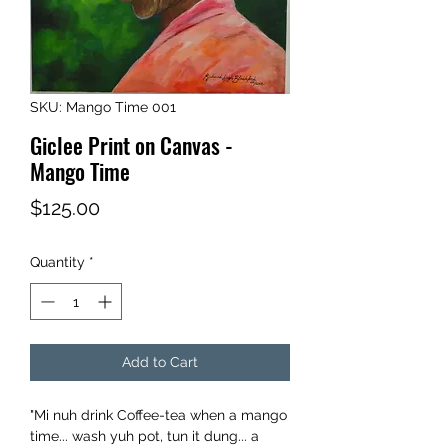
SKU: Mango Time 001
Giclee Print on Canvas -
Mango Time
Price
$125.00
Quantity
*
Add to Cart
"Mi nuh drink Coffee-tea when a mango
time... wash yuh pot, tun it dung... a