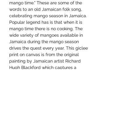
mango time." These are some of the
words to an old Jamaican folk song,
celebrating mango season in Jamaica.
Popular legend has is that when it is
mango time there is no cooking. The
wide variety of mangoes available in
Jamaica during the mango season
drives the quest every year. This giclee
print on canvas is from the original
painting by Jamaican artist Richard
Hugh Blackford which captures a
cheery mango vendor with her wares.
Dimensions 12"x16"
YAAWD MEDIA
Telling the stories behind
Jamaican music.
Tune in to our weekly Sunday Scoops