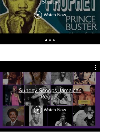
Steady
Watch Now
Sunday Scoops Jamaican
Reggae
Watch Now