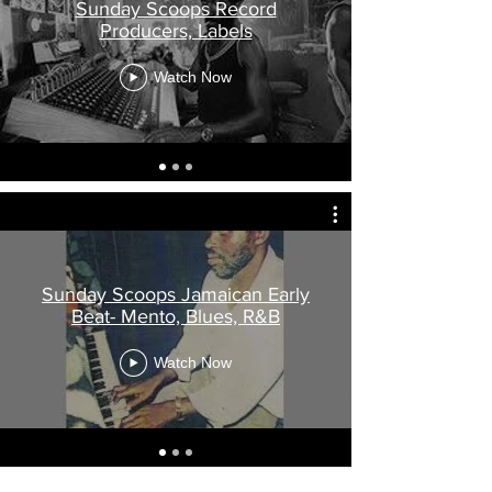
Sunday Scoops Record
Producers, Labels
Watch Now
Sunday Scoops Jamaican Early
Beat- Mento, Blues, R&B
Watch Now