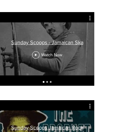
Sunday Scoops - Jamaican Ska
Watch Now
Sunday Scoops Jamaican Rock