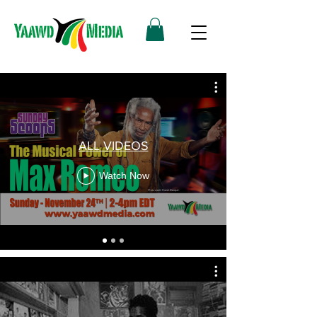
ALL VIDEOS
Watch Now